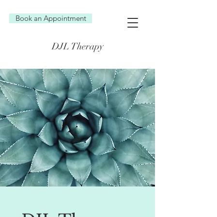
Book an Appointment
DJL Therapy