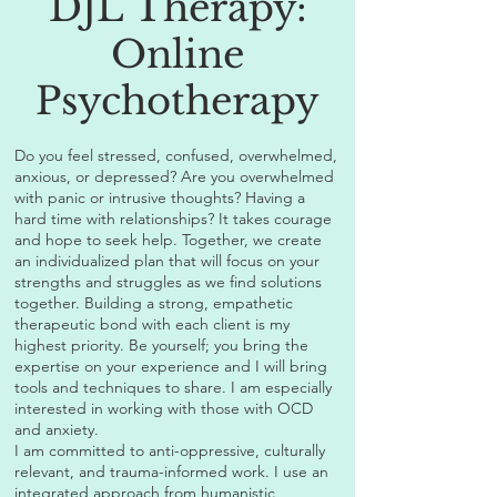
DJL Therapy:
Online
Psychotherapy
Do you feel stressed, confused, overwhelmed,
anxious, or depressed? Are you overwhelmed
with panic or intrusive thoughts? Having a
hard time with relationships? It takes courage
and hope to seek help. Together, we create
an individualized plan that will focus on your
strengths and struggles as we find solutions
together. Building a strong, empathetic
therapeutic bond with each client is my
highest priority. Be yourself; you bring the
expertise on your experience and I will bring
tools and techniques to share. I am especially
interested in working with those with OCD
and anxiety.
I am committed to anti-oppressive, culturally
relevant, and trauma-informed work. I use an
integrated approach from humanistic,