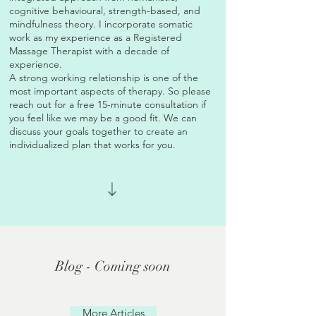
cognitive behavioural, strength-based, and
mindfulness theory. I incorporate somatic
work as my experience as a Registered
Massage Therapist with a decade of
experience.
A strong working relationship is one of the
most important aspects of therapy. So please
reach out for a free 15-minute consultation if
you feel like we may be a good fit. We can
discuss your goals together to create an
individualized plan that works for you.
Blog - Coming soon
More Articles