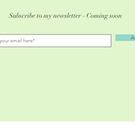
Subscribe to my newsletter - Coming soon
Jo