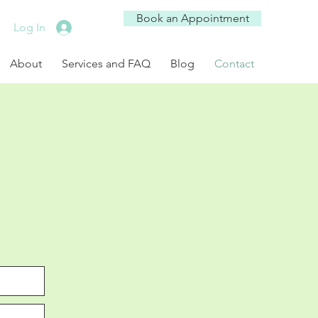
Book an Appointment
Log In
About
Services and FAQ
Blog
Contact