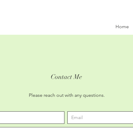
Home
Contact Me
Please reach out with any questions.