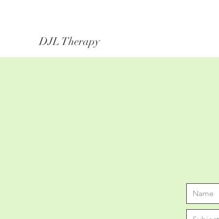
DJL Therapy