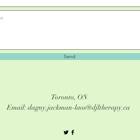
Send
Toronto, ON
Email: dagny.jackman-laos@djltherapy.ca