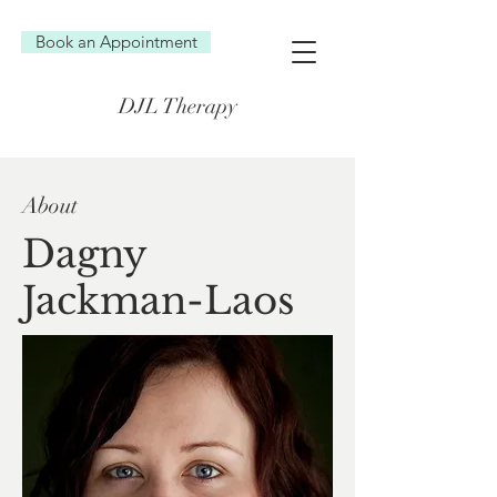
Book an Appointment
DJL Therapy
About
Dagny
Jackman-Laos