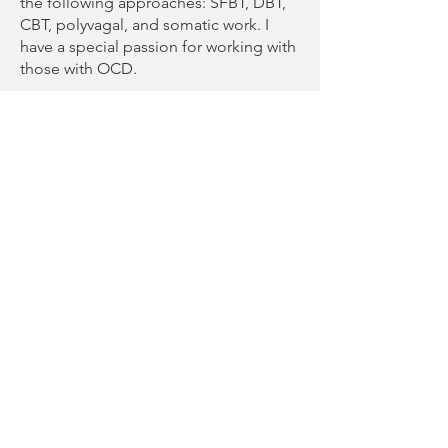
the following approaches: SFBT, DBT,
CBT, polyvagal, and somatic work. I
have a special passion for working with
those with OCD.
Therapy is a journey; I will walk beside
you. Each person is unique with
strengths and areas of desired
improvement. Together, we create an
individualized plan. Building a strong,
empathetic therapeutic bond with each
client is my highest priority. Be
yourself; you bring the expertise on
your experience and I will bring tools
and techniques to share.
I am committed to anti-oppressive,
culturally relevant, and trauma-
informed work. 2SLGBTQIA+ and
polyamourous/ENM clients will be
supported fully and positively. I also