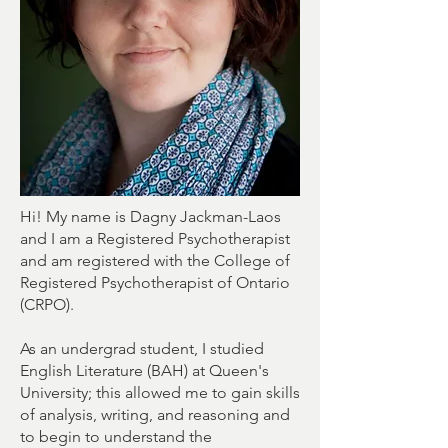
Hi! My name is Dagny Jackman-Laos
and I am a Registered Psychotherapist
and am registered with the College of
Registered Psychotherapist of Ontario
(CRPO).
As an undergrad student, I studied
English Literature (BAH) at Queen's
University; this allowed me to gain skills
of analysis, writing, and reasoning and
to begin to understand the