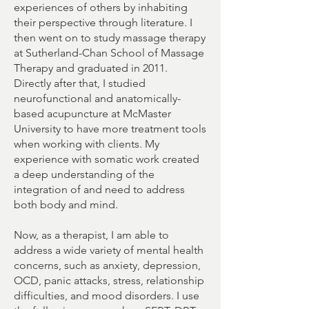
experiences of others by inhabiting
their perspective through literature. I
then went on to study massage therapy
at Sutherland-Chan School of Massage
Therapy and graduated in 2011.
Directly after that, I studied
neurofunctional and anatomically-
based acupuncture at McMaster
University to have more treatment tools
when working with clients. My
experience with somatic work created
a deep understanding of the
integration of and need to address
both body and mind.
Now, as a therapist, I am able to
address a wide variety of mental health
concerns, such as anxiety, depression,
OCD, panic attacks, stress, relationship
difficulties, and mood disorders. I use